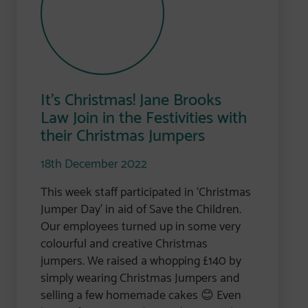
It’s Christmas! Jane Brooks
Law Join in the Festivities with
their Christmas Jumpers
18th December 2022
This week staff participated in ‘Christmas
Jumper Day’ in aid of Save the Children.
Our employees turned up in some very
colourful and creative Christmas
jumpers. We raised a whopping £140 by
simply wearing Christmas Jumpers and
selling a few homemade cakes 😊 Even