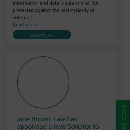
information and data is safe and will be
protected against the vast majority of
common ..
Read more
READ MORE
Jane Brooks Law has
appointed a new Solicitor to