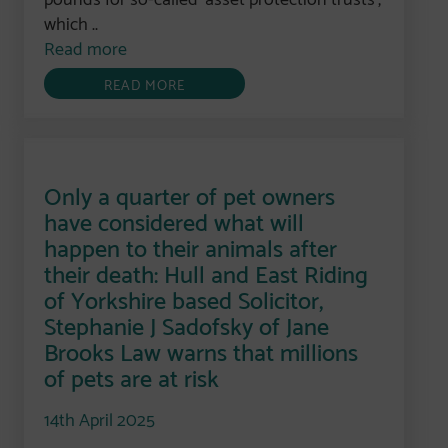
which ..
Read more
READ MORE
Only a quarter of pet owners
have considered what will
happen to their animals after
their death: Hull and East Riding
of Yorkshire based Solicitor,
Stephanie J Sadofsky of Jane
Brooks Law warns that millions
of pets are at risk
14th April 2025