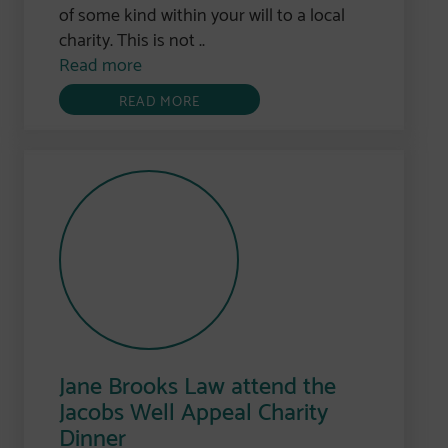
of some kind within your will to a local
charity. This is not ..
Read more
READ MORE
Jane Brooks Law attend the
Jacobs Well Appeal Charity
Dinner