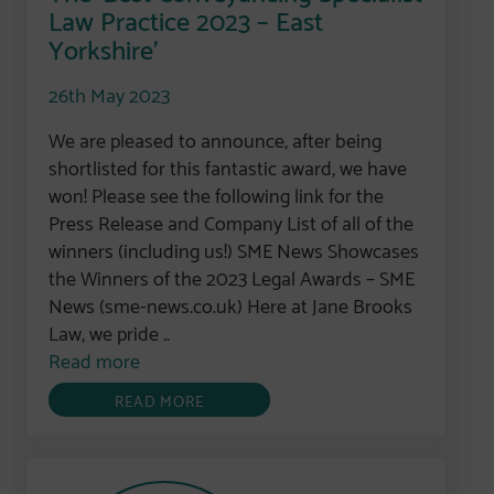
Law Practice 2023 – East
Yorkshire’
26th May 2023
We are pleased to announce, after being
shortlisted for this fantastic award, we have
won! Please see the following link for the
Press Release and Company List of all of the
winners (including us!) SME News Showcases
the Winners of the 2023 Legal Awards – SME
News (sme-news.co.uk) Here at Jane Brooks
Law, we pride ..
Read more
READ MORE