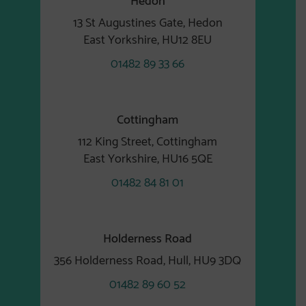
13 St Augustines Gate, Hedon
East Yorkshire, HU12 8EU
01482 89 33 66
Cottingham
112 King Street, Cottingham
East Yorkshire, HU16 5QE
01482 84 81 01
Holderness Road
356 Holderness Road, Hull, HU9 3DQ
01482 89 60 52