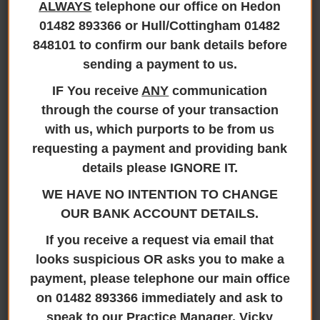
ALWAYS
telephone our office on Hedon
Jane Brooks Law Confirms
01482 893366 or Hull/Cottingham 01482
Continuing Membership with Hey
848101 to confirm our bank details before
Smile Foundation for 2026
sending a payment to us.
30th March 2026
IF You receive
ANY
communication
through the course of your transaction
Jane Brooks Law is proud to announce its
official membership with the Hey Smile
with us, which purports to be from us
Foundation, a partnership that reinforces a
requesting a payment and providing bank
shared commitment to community
details please IGNORE IT.
development, social impact, and positive
WE HAVE NO INTENTION TO CHANGE
change. The Hey Smile Foundation is a
OUR BANK ACCOUNT DETAILS.
respected charitable organisation dedicated
to supporting local communities through
If you receive a request via email that
initiatives that promote wellbeing, education,
looks suspicious OR asks you to make a
support and inclusion. By joining ..
payment, please telephone our main office
Read more
on 01482 893366 immediately and ask to
speak to our Practice Manager, Vicky
READ MORE