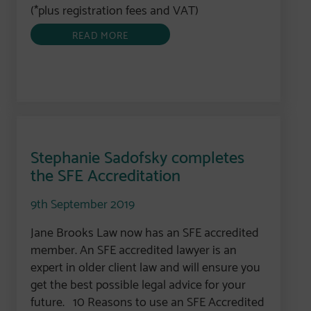
(*plus registration fees and VAT)
READ MORE
Stephanie Sadofsky completes
the SFE Accreditation
9th September 2019
Jane Brooks Law now has an SFE accredited
member. An SFE accredited lawyer is an
expert in older client law and will ensure you
get the best possible legal advice for your
future. 10 Reasons to use an SFE Accredited