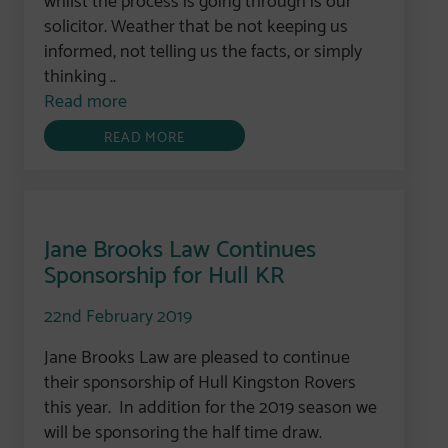
solicitor. Weather that be not keeping us
informed, not telling us the facts, or simply
thinking ..
Read more
READ MORE
Jane Brooks Law Continues
Sponsorship for Hull KR
22nd February 2019
Jane Brooks Law are pleased to continue
their sponsorship of Hull Kingston Rovers
this year. In addition for the 2019 season we
will be sponsoring the half time draw.