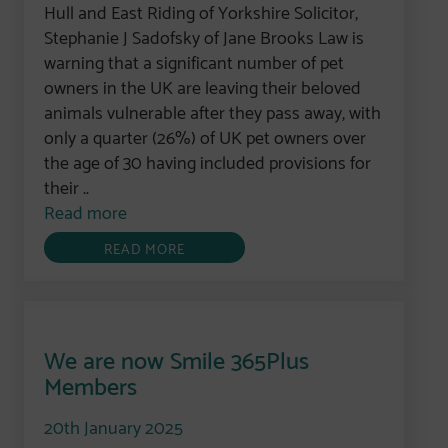
Hull and East Riding of Yorkshire Solicitor,
Stephanie J Sadofsky of Jane Brooks Law is
warning that a significant number of pet
owners in the UK are leaving their beloved
animals vulnerable after they pass away, with
only a quarter (26%) of UK pet owners over
the age of 30 having included provisions for
their ..
Read more
READ MORE
We are now Smile 365Plus
Members
20th January 2025