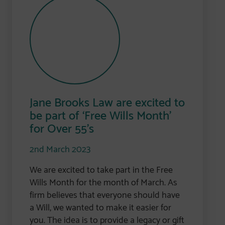
Jane Brooks Law are excited to
be part of ‘Free Wills Month’
for Over 55’s
2nd March 2023
We are excited to take part in the Free
Wills Month for the month of March. As
firm believes that everyone should have
a Will, we wanted to make it easier for
you. The idea is to provide a legacy or gift