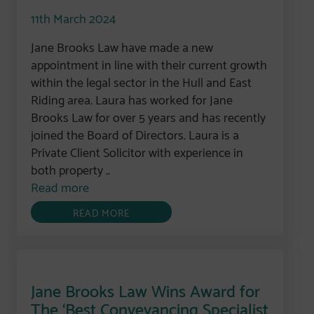
11th March 2024
Jane Brooks Law have made a new
appointment in line with their current growth
within the legal sector in the Hull and East
Riding area. Laura has worked for Jane
Brooks Law for over 5 years and has recently
joined the Board of Directors. Laura is a
Private Client Solicitor with experience in
both property ..
Read more
READ MORE
Jane Brooks Law Wins Award for
The ‘Best Conveyancing Specialist