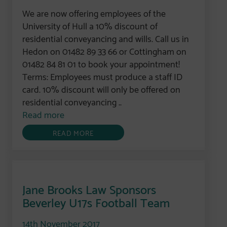
We are now offering employees of the
University of Hull a 10% discount of
residential conveyancing and wills. Call us in
Hedon on 01482 89 33 66 or Cottingham on
01482 84 81 01 to book your appointment!
Terms: Employees must produce a staff ID
card. 10% discount will only be offered on
residential conveyancing ..
Read more
READ MORE
Jane Brooks Law Sponsors
Beverley U17s Football Team
14th November 2017