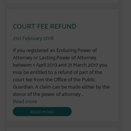
COURT FEE REFUND
21st February 2018
If you registered an Enduring Power of
Attorney or Lasting Power of Attorney
between 1 April 2013 and 31 March 2017 you
may be entitled to a refund of part of the
court fee from the Office of the Public
Guardian. A claim can be made either by the
donor of the power of attorney ..
Read more
READ MORE