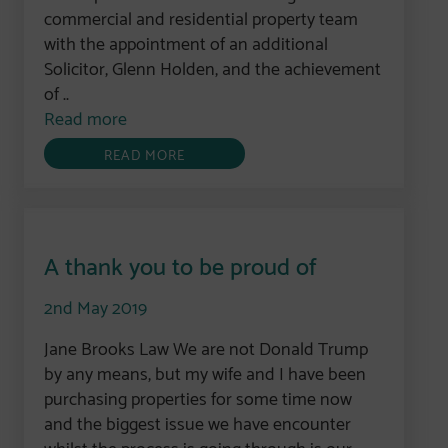
commercial and residential property team
with the appointment of an additional
Solicitor, Glenn Holden, and the achievement
of ..
Read more
READ MORE
A thank you to be proud of
2nd May 2019
Jane Brooks Law We are not Donald Trump
by any means, but my wife and I have been
purchasing properties for some time now
and the biggest issue we have encounter
whilst the process is going through is our