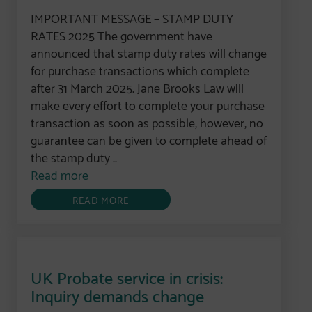
IMPORTANT MESSAGE – STAMP DUTY
RATES 2025 The government have
announced that stamp duty rates will change
for purchase transactions which complete
after 31 March 2025. Jane Brooks Law will
make every effort to complete your purchase
transaction as soon as possible, however, no
guarantee can be given to complete ahead of
the stamp duty ..
Read more
READ MORE
UK Probate service in crisis:
Inquiry demands change