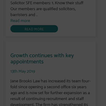
Solicitor SFE members: 1. Know their stuff
Our members are qualified solicitors,
barristers and ..
Read more
READ MORE
Growth continues with key
appointments
13th May 2019
Jane Brooks Law has increased its team four-
fold since opening a second office six years
ago and is now set for further expansion as a
result of continuing recruitment and staff
development. The firm has strengthened its