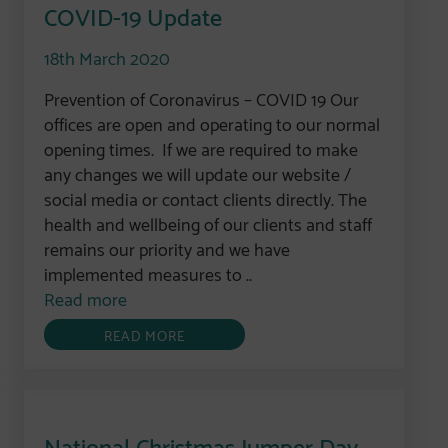
COVID-19 Update
18th March 2020
Prevention of Coronavirus – COVID 19 Our
offices are open and operating to our normal
opening times. If we are required to make
any changes we will update our website /
social media or contact clients directly. The
health and wellbeing of our clients and staff
remains our priority and we have
implemented measures to ..
Read more
READ MORE
National Christmas Jumper Day