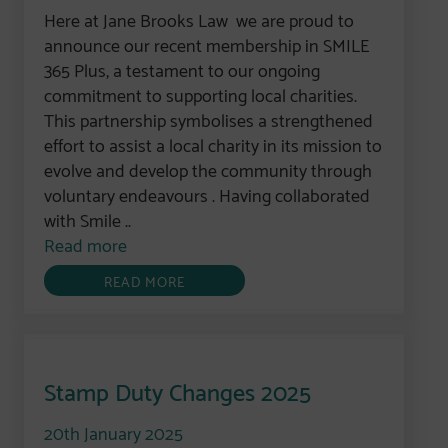
Here at Jane Brooks Law we are proud to
announce our recent membership in SMILE
365 Plus, a testament to our ongoing
commitment to supporting local charities.
This partnership symbolises a strengthened
effort to assist a local charity in its mission to
evolve and develop the community through
voluntary endeavours . Having collaborated
with Smile ..
Read more
READ MORE
Stamp Duty Changes 2025
20th January 2025