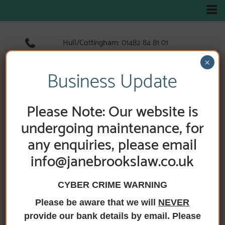
Hull/Cottingham:
01482 84 81 01
Hedon:
01482 89 33 66
×
Holderness Road:
01482 89 60 52
Business Update
Please Note: Our website is
HOME
/
ABOUT US
/
NEWS
undergoing maintenance, for
any enquiries, please email
News
info@janebrookslaw.co.uk
CYBER CRIME WARNING
Please be aware that we will
NEVER
provide our bank details by email. Please