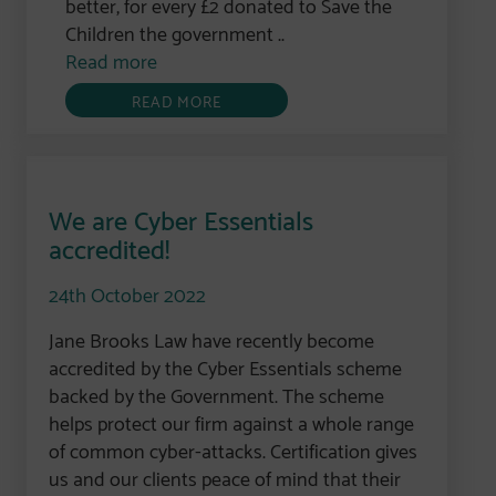
better, for every £2 donated to Save the
Children the government ..
Read more
READ MORE
We are Cyber Essentials
accredited!
24th October 2022
Jane Brooks Law have recently become
accredited by the Cyber Essentials scheme
backed by the Government. The scheme
helps protect our firm against a whole range
of common cyber-attacks. Certification gives
us and our clients peace of mind that their