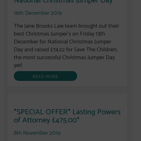
16th December 2019
The Jane Brooks Law team brought out their
best Christmas Jumper’s on Friday 13th
December for National Christmas Jumper
Day and raised £74.22 for Save The Children;
the most successful Christmas Jumper Day
yet!
READ MORE
*SPECIAL OFFER* Lasting Powers
of Attorney £475.00*
8th November 2019