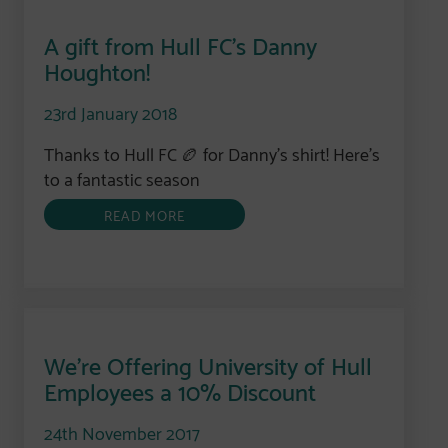
A gift from Hull FC’s Danny
Houghton!
23rd January 2018
Thanks to Hull FC 🏉 for Danny’s shirt! Here’s
to a fantastic season
READ MORE
We’re Offering University of Hull
Employees a 10% Discount
24th November 2017