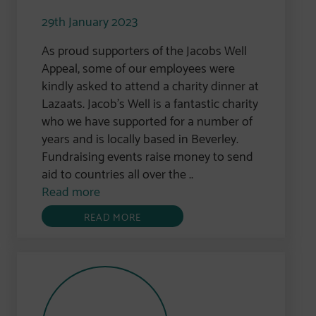
29th January 2023
As proud supporters of the Jacobs Well
Appeal, some of our employees were
kindly asked to attend a charity dinner at
Lazaats. Jacob’s Well is a fantastic charity
who we have supported for a number of
years and is locally based in Beverley.
Fundraising events raise money to send
aid to countries all over the ..
Read more
READ MORE