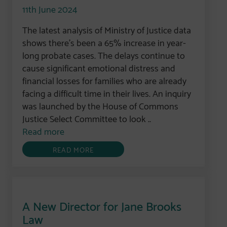
11th June 2024
The latest analysis of Ministry of Justice data
shows there’s been a 65% increase in year-
long probate cases. The delays continue to
cause significant emotional distress and
financial losses for families who are already
facing a difficult time in their lives. An inquiry
was launched by the House of Commons
Justice Select Committee to look ..
Read more
READ MORE
A New Director for Jane Brooks
Law