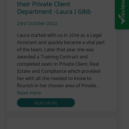
their Private Client
Department -Laura J Gibb
23rd October 2022
Laura started with us in 2019 as a Legal
Assistant and quickly became a vital part
of the team. Later that year she was
awarded a Training Contract and
completed seats in Private Client, Real
Estate and Compliance which provided
her with all she needed to know to
flourish in her chosen area of Private ..
Read more
READ MORE