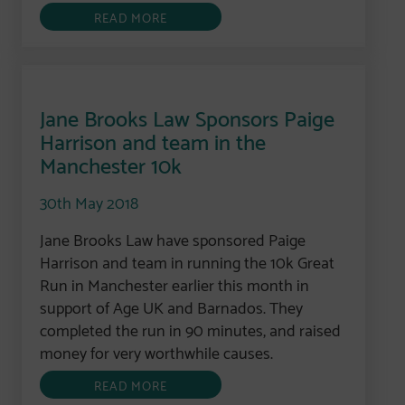
READ MORE
Jane Brooks Law Sponsors Paige
Harrison and team in the
Manchester 10k
30th May 2018
Jane Brooks Law have sponsored Paige
Harrison and team in running the 10k Great
Run in Manchester earlier this month in
support of Age UK and Barnados. They
completed the run in 90 minutes, and raised
money for very worthwhile causes.
READ MORE