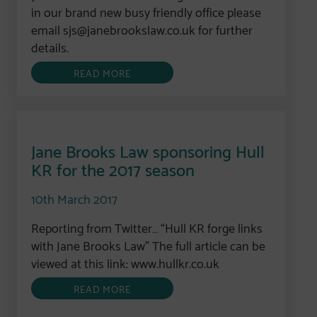
in our brand new busy friendly office please
email sjs@janebrookslaw.co.uk for further
details.
READ MORE
Jane Brooks Law sponsoring Hull
KR for the 2017 season
10th March 2017
Reporting from Twitter… “Hull KR forge links
with Jane Brooks Law” The full article can be
viewed at this link: www.hullkr.co.uk
READ MORE