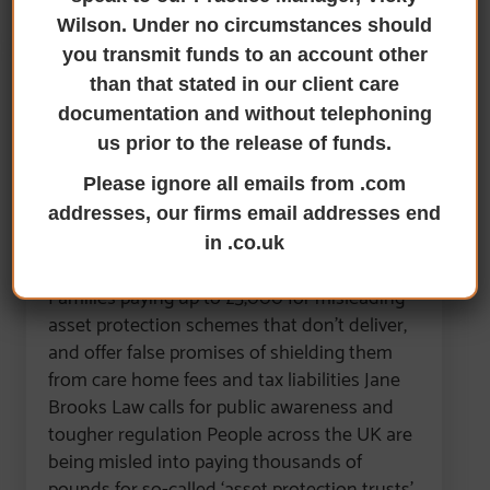
Wilson. Under no circumstances should
you transmit funds to an account other
than that stated in our client care
Jane Brooks Law Warns of A
documentation and without telephoning
‘Trust Mis-Selling Scandal’
us prior to the release of funds.
Costing UK Consumers
Please ignore all emails from .com
Thousands
addresses, our firms email addresses end
in .co.uk
29th September 2025
Families paying up to £5,000 for misleading
asset protection schemes that don’t deliver,
and offer false promises of shielding them
from care home fees and tax liabilities Jane
Brooks Law calls for public awareness and
tougher regulation People across the UK are
being misled into paying thousands of
pounds for so-called ‘asset protection trusts’,