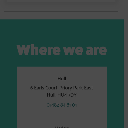
Where we are
Hull
6 Earls Court, Priory Park East
Hull, HU4 7DY
01482 84 81 01
Hedon