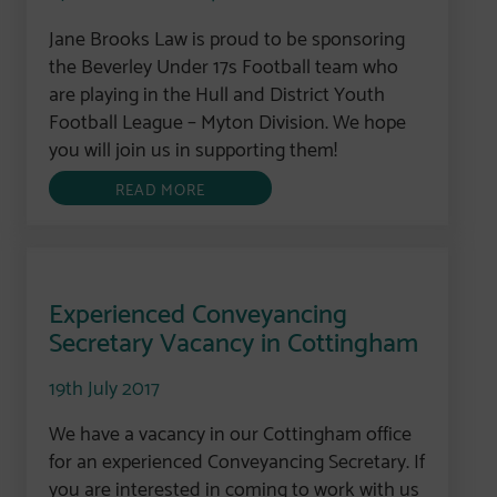
Jane Brooks Law is proud to be sponsoring
the Beverley Under 17s Football team who
are playing in the Hull and District Youth
Football League – Myton Division. We hope
you will join us in supporting them!
READ MORE
Experienced Conveyancing
Secretary Vacancy in Cottingham
19th July 2017
We have a vacancy in our Cottingham office
for an experienced Conveyancing Secretary. If
you are interested in coming to work with us