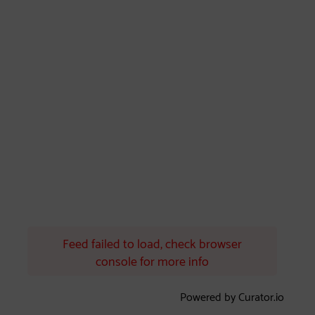
Feed failed to load, check browser
console for more info
Powered by Curator.io