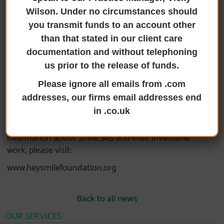
our recent membership in SMILE 365 Plus, a
Wilson. Under no circumstances should
testament to our ongoing commitment to
you transmit funds to an account other
supporting local charities. This partnership
than that stated in our client care
symbolises a strengthened effort to assist a local
documentation and without telephoning
charity in its mission to evolve and develop the
us prior to the release of funds.
community through voluntary endeavours .
Having collaborated with Smile over the past few
Please ignore all emails from .com
years, we are now intensifying our efforts to ensure
addresses, our firms email addresses end
that this admirable cause continues to make a
in .co.uk
significant impact in the local area. For more
information about Smile 365 and their invaluable
work, please visit:
www.heysmilefoundation.org
Back to all news
OUR SERVICES