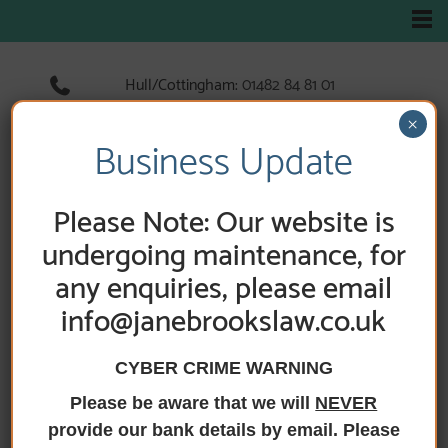
Hull/Cottingham:
01482 84 81 01
Hedon:
01482 89 33 66
×
Holderness Road:
01482 89 60 52
Business Update
Please Note: Our website is
undergoing maintenance, for
any enquiries, please email
info@janebrookslaw.co.uk
CYBER CRIME WARNING
Please be aware that we will
NEVER
HOME
/
NEWS
/ WE ARE NOW SMILE 365PLUS
MEMBERS
provide our bank details by email. Please