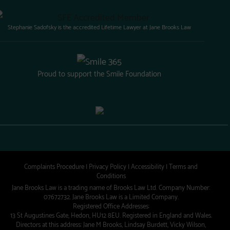
Stephanie Sadofsky is the accredited Lifetime Lawyer at Jane Brooks Law
Proud to support the Smile Foundation
Complaints Procedure
|
Privacy Policy
|
Accessibility
|
Terms and
Conditions
Jane Brooks Law is a trading name of Brooks Law Ltd. Company Number:
07672732. Jane Brooks Law is a Limited Company.
Registered Office Addresses:
13 St Augustines Gate, Hedon, HU12 8EU. Registered in England and Wales.
Directors at this address: Jane M Brooks, Lindsay Burdett, Vicky Wilson,