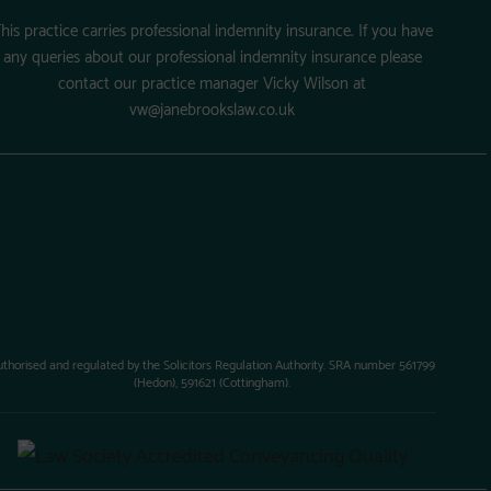
his practice carries professional indemnity insurance. If you have
any queries about our professional indemnity insurance please
contact our practice manager Vicky Wilson at
vw@janebrookslaw.co.uk
uthorised and regulated by the Solicitors Regulation Authority. SRA number 561799
(Hedon), 591621 (Cottingham).