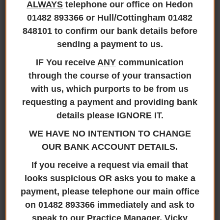
ALWAYS
telephone our office on Hedon
01482 893366 or Hull/Cottingham 01482
We are now Smile
848101 to confirm our bank details before
365Plus Members
sending a payment to us.
IF You receive
ANY
communication
through the course of your transaction
with us, which purports to be from us
We are now Smile 365Plus Members
requesting a payment and providing bank
details please IGNORE IT.
20th January 2025
WE HAVE NO INTENTION TO CHANGE
OUR BANK ACCOUNT DETAILS.
If you receive a request via email that
looks suspicious OR asks you to make a
payment, please telephone our main office
on 01482 893366 immediately and ask to
Here at Jane Brooks Law we are proud to announce
speak to our Practice Manager, Vicky