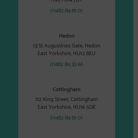
01482 84 81 01
Hedon
13 St Augustines Gate, Hedon
East Yorkshire, HU12 8EU
01482 89 33 66
Cottingham
112 King Street, Cottingham
East Yorkshire, HU16 5QE
01482 84 81 01