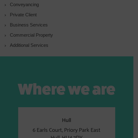
Conveyancing
Private Client
Business Services
Commercial Property
Additional Services
Where we are
Hull
6 Earls Court, Priory Park East
Hull, HU4 7DY