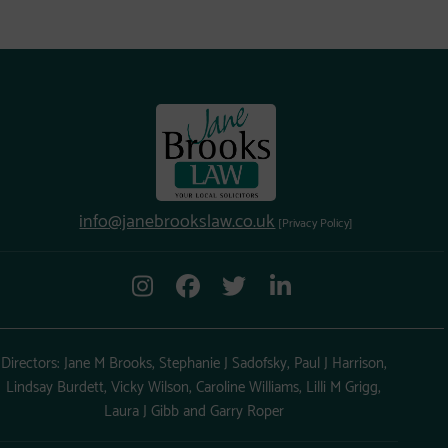
info@janebrookslaw.co.uk
[Privacy Policy]
Directors: Jane M Brooks, Stephanie J Sadofsky, Paul J Harrison,
Lindsay Burdett, Vicky Wilson, Caroline Williams, Lilli M Grigg,
Laura J Gibb and Garry Roper