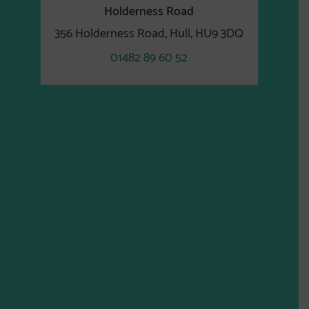
Holderness Road
356 Holderness Road, Hull, HU9 3DQ
01482 89 60 52