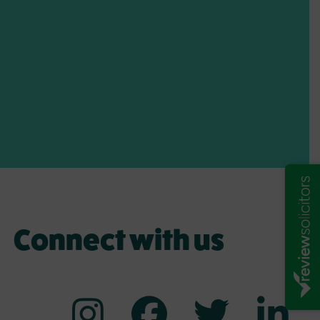
Connect with us