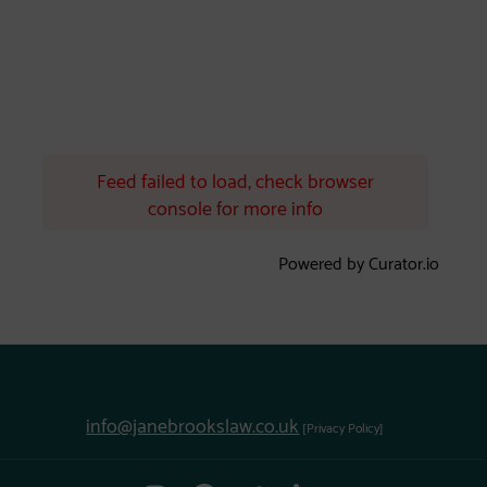
Feed failed to load, check browser
console for more info
Powered by Curator.io
info@janebrookslaw.co.uk
[Privacy Policy]