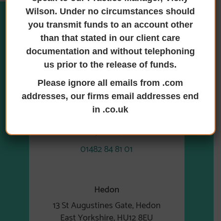
Wilson. Under no circumstances should
you transmit funds to an account other
than that stated in our client care
Where we are
documentation and without telephoning
us prior to the release of funds.
Please ignore all emails from .com
addresses, our firms email addresses end
Hull
in .co.uk
6 Earls Court, Priory Park East
Hull, HU4 7DY
01482 84 81 01
Hedon
13 St Augustines Gate, Hedon
East Yorkshire, HU12 8EU