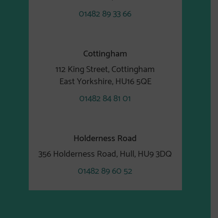
01482 89 33 66
Cottingham
112 King Street, Cottingham
East Yorkshire, HU16 5QE
01482 84 81 01
Holderness Road
356 Holderness Road, Hull, HU9 3DQ
01482 89 60 52