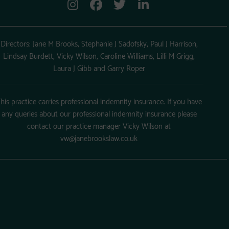
Directors: Jane M Brooks, Stephanie J Sadofsky, Paul J Harrison,
Lindsay Burdett, Vicky Wilson, Caroline Williams, Lilli M Grigg,
Laura J Gibb and Garry Roper
his practice carries professional indemnity insurance. If you have
any queries about our professional indemnity insurance please
contact our practice manager Vicky Wilson at
vw@janebrookslaw.co.uk