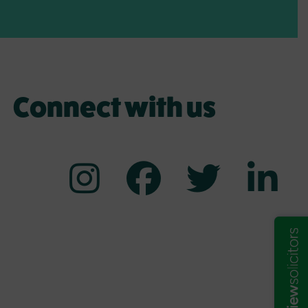
Connect with us