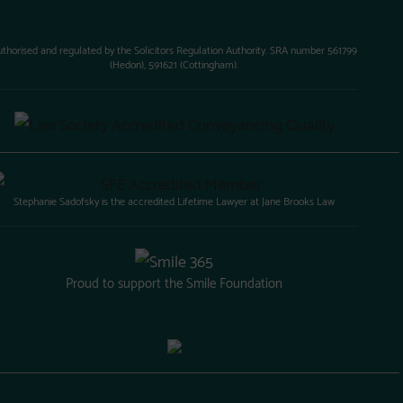
uthorised and regulated by the Solicitors Regulation Authority. SRA number 561799
(Hedon), 591621 (Cottingham).
Stephanie Sadofsky is the accredited Lifetime Lawyer at Jane Brooks Law
Proud to support the Smile Foundation