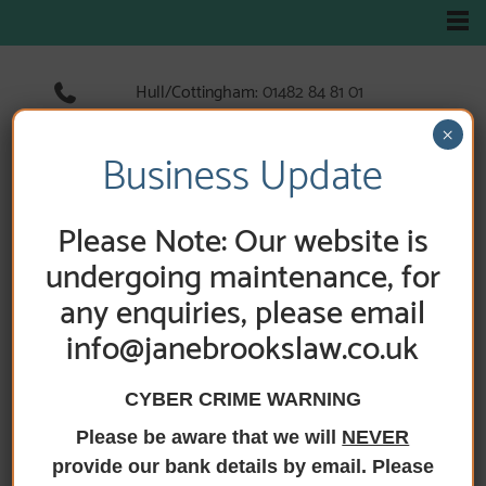
Hull/Cottingham:
01482 84 81 01
Hedon:
01482 89 33 66
×
Holderness Road:
01482 89 60 52
Business Update
Please Note: Our website is
HOME
/
ADDITIONAL SERVICES
undergoing maintenance, for
any enquiries, please email
Additional Services
info@janebrookslaw.co.uk
CYBER CRIME WARNING
Please be aware that we will
NEVER
In addition to our core legal services, Jane Brooks
Law offers assistance with a variety of individual legal
provide our bank details by email. Please