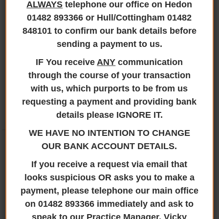
matters, including:
ALWAYS
telephone our office on Hedon
01482 893366 or Hull/Cottingham 01482
Completion of ID1 and ID2 verification forms
848101 to confirm our bank details before
Statutory Declarations
sending a payment to us.
Change of name enquiries and documentation
Certification and witnessing of documents
IF You receive
ANY
communication
If you require assistance with any of these services,
through the course of your transaction
please contact our team who will be happy to help.
with us, which purports to be from us
requesting a payment and providing bank
details please IGNORE IT.
OUR SERVICES
WE HAVE NO INTENTION TO CHANGE
Conveyancing
OUR BANK ACCOUNT DETAILS.
Private Client
If you receive a request via email that
Business Services
looks suspicious OR asks you to make a
Commercial Property
payment, please telephone our main office
Additional Services
on 01482 893366 immediately and ask to
speak to our Practice Manager, Vicky