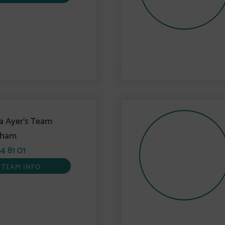
a Ayer’s Team
gham
4 81 01
TEAM INFO