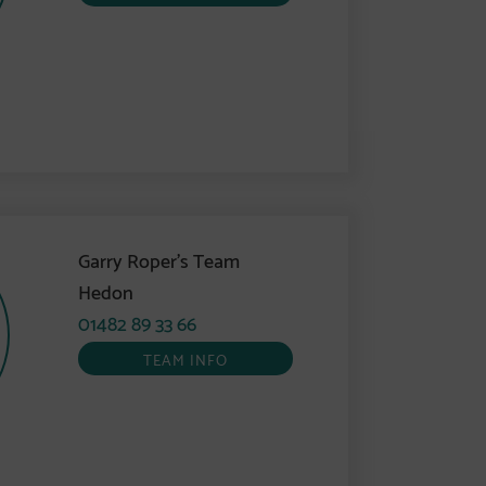
Garry Roper’s Team
Hedon
01482 89 33 66
TEAM INFO