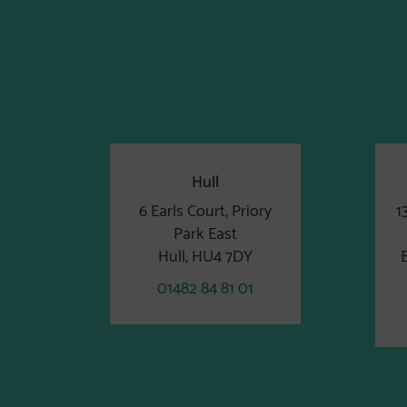
Hull
6 Earls Court, Priory
1
Park East
Hull, HU4 7DY
01482 84 81 01