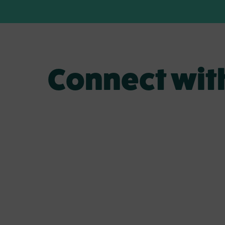
Connect wit