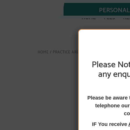
PERSONAL 
HOME
FEES
RE
HOME
/
PRACTICE AREAS
/
CONVEYANCING
/ TRA
Please Not
any enqu
Transfer eq
Please be aware 
telephone our
co
If you are wanting to
IF You receive