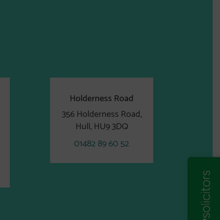
Holderness Road
356 Holderness Road,
Hull, HU9 3DQ
01482 89 60 52