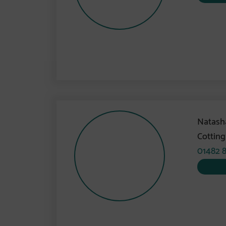
Natash
Cottin
01482 8