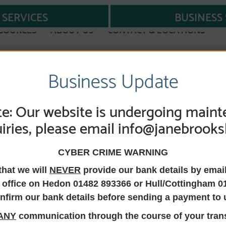
SERVICES
BUSINESS 
SOURCES
ABOUT US
CONTACT & LOCATIONS
Business Update
NSFER EQUITY OR OWNERSHIP
e: Our website is undergoing maint
iries, please email info@janebrooks
uity or ownershi
CYBER CRIME WARNING
that we will
NEVER
provide our bank details by emai
 office on Hedon 01482 893366 or Hull/Cottingham 0
nfirm our bank details before sending a payment to 
 change the ownership of a property into someone else’s nam
ANY
communication through the course of your trans