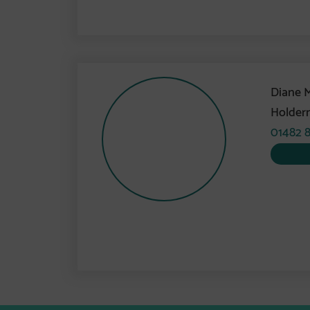
Diane 
Holder
01482 8