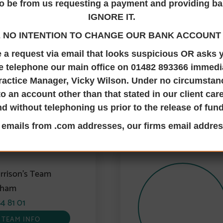
Transfer your share of a property to someone else, we can hel
o be from us requesting a payment and providing ba
IGNORE IT.
th us at Jane Brooks Law via email on the contact details in
 NO INTENTION TO CHANGE OUR BANK ACCOUNT 
ve a request via email that looks suspicious OR asks
e telephone our main office on 01482 893366 immedia
ractice Manager, Vicky Wilson. Under no circumsta
to an account other than that stated in our client ca
TALK TO THE RIGHT PEOPLE
nd without telephoning us prior to the release of fun
ransfer equity or ownership Contact
l emails from .com addresses, our firms email addres
rrison’s Team
gham
4 81 01
TEAM INFO