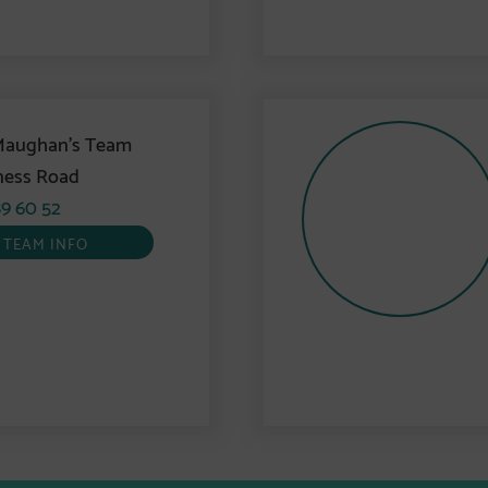
Maughan’s Team
ness Road
9 60 52
TEAM INFO