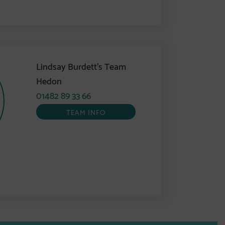
Lindsay Burdett’s Team
Hedon
01482 89 33 66
TEAM INFO