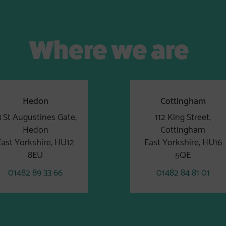
Where we are
Hedon
Cottingham
3 St Augustines Gate,
112 King Street,
Hedon
Cottingham
East Yorkshire, HU12
East Yorkshire, HU16
8EU
5QE
01482 89 33 66
01482 84 81 01