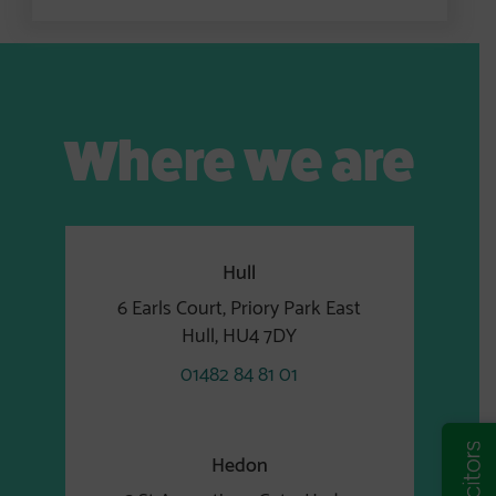
Where we are
Hull
6 Earls Court, Priory Park East
Hull, HU4 7DY
01482 84 81 01
Hedon