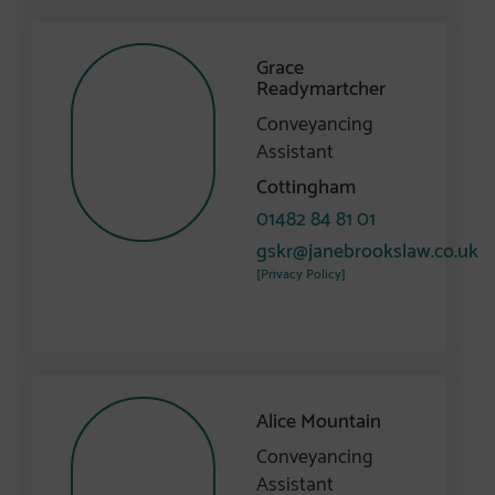
Grace
Readymartcher
Conveyancing
Assistant
Cottingham
01482 84 81 01
gskr@janebrookslaw.co.uk
[Privacy Policy]
Alice Mountain
Conveyancing
Assistant