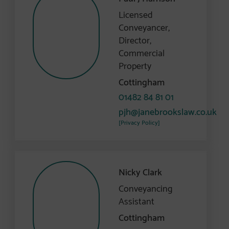
Licensed
Conveyancer,
Director,
Commercial
Property
Cottingham
01482 84 81 01
pjh@janebrookslaw.co.uk
[Privacy Policy]
Nicky Clark
Conveyancing
Assistant
Cottingham