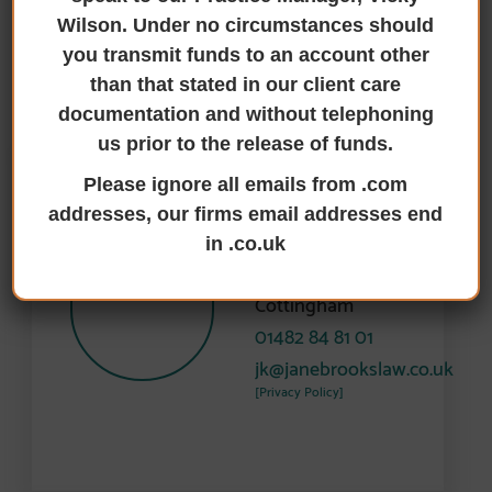
Wilson. Under no circumstances should
WHO'S WHO
you transmit funds to an account other
than that stated in our client care
Meet Paul Harrison’s Team
documentation and without telephoning
us prior to the release of funds.
Please ignore all emails from .com
Jessica Kennedy
addresses, our firms email addresses end
Conveyancing
in .co.uk
Assistant
Cottingham
01482 84 81 01
jk@janebrookslaw.co.uk
[Privacy Policy]