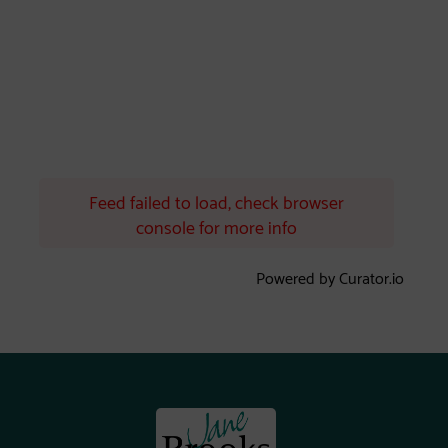
Feed failed to load, check browser
console for more info
Powered by Curator.io