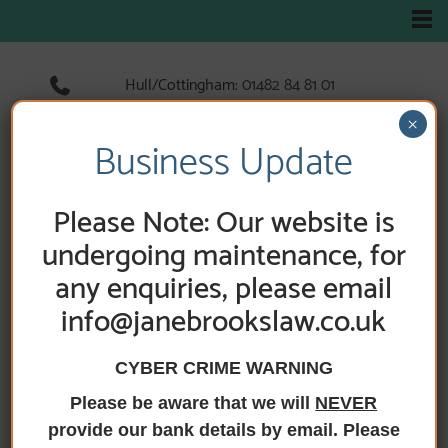
Hull/Cottingham:
01482 84 81 01
Hedon:
01482 89 33 66
×
Holderness Road:
01482 89 60 52
Business Update
Please Note: Our website is
undergoing maintenance, for
any enquiries, please email
info@janebrookslaw.co.uk
CYBER CRIME WARNING
Please be aware that we will
NEVER
HOME
/
TEAMS
/
PAUL HARRISON’S TEAM
provide our bank details by email. Please