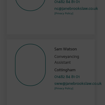
01482 84 81 01
nc@janebrookslaw.co.uk
[Privacy Policy]
Sam Watson
Conveyancing
Assistant
Cottingham
01482 84 81 01
sww@janebrookslaw.co.uk
[Privacy Policy]