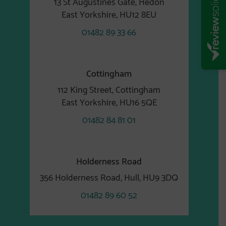
13 St Augustines Gate, Hedon
East Yorkshire, HU12 8EU
01482 89 33 66
Cottingham
112 King Street, Cottingham
East Yorkshire, HU16 5QE
01482 84 81 01
Holderness Road
356 Holderness Road, Hull, HU9 3DQ
01482 89 60 52