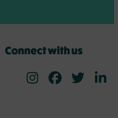
Connect with us