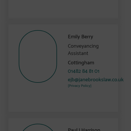
Emily Berry
Conveyancing
Assistant
Cottingham
01482 84 81 01
ejb@janebrookslaw.co.uk
[Privacy Policy]
Paul J Harrison