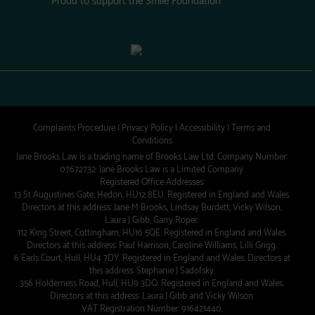
Complaints Procedure
|
Privacy Policy
|
Accessibility
|
Terms and
Conditions
Jane Brooks Law is a trading name of Brooks Law Ltd. Company Number:
07672732. Jane Brooks Law is a Limited Company.
Registered Office Addresses:
13 St Augustines Gate, Hedon, HU12 8EU. Registered in England and Wales.
Directors at this address: Jane M Brooks, Lindsay Burdett, Vicky Wilson,
Laura J Gibb, Garry Roper.
112 King Street, Cottingham, HU16 5QE. Registered in England and Wales.
Directors at this address: Paul Harrison, Caroline Williams, Lilli Grigg.
6 Earls Court, Hull, HU4 7DY. Registered in England and Wales. Directors at
this address: Stephanie J Sadofsky.
356 Holderness Road, Hull, HU9 3DQ. Registered in England and Wales.
Directors at this address: Laura J Gibb and Vicky Wilson.
VAT Registration Number: 916421440.