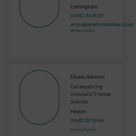
Cottingham
01482 84 81 01
amm@janebrookslaw.co.uk
[Privacy Policy]
Elissia Davison
Conveyancing
Assistant/Trainee
Solicitor
Hedon
01482 89 33 66
[Privacy Policy]