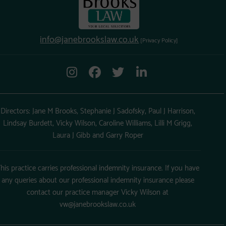
info@janebrookslaw.co.uk
[Privacy Policy]
Directors: Jane M Brooks, Stephanie J Sadofsky, Paul J Harrison,
Lindsay Burdett, Vicky Wilson, Caroline Williams, Lilli M Grigg,
Laura J Gibb and Garry Roper
his practice carries professional indemnity insurance. If you have
any queries about our professional indemnity insurance please
contact our practice manager Vicky Wilson at
vw@janebrookslaw.co.uk