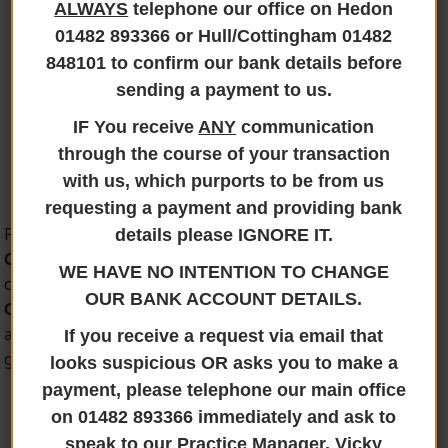
ALWAYS
telephone our office on Hedon
Paul Harrison’s
01482 893366 or Hull/Cottingham 01482
848101 to confirm our bank details before
Team
sending a payment to us.
IF You receive
ANY
communication
through the course of your transaction
with us, which purports to be from us
requesting a payment and providing bank
Paul is based at our Cottingham Office and is a
Licensed
details please IGNORE IT.
Conveyancer
and
Director of Jane Brooks Law
. Paul
WE HAVE NO INTENTION TO CHANGE
can assist on all matters in respect of
Residential
OUR BANK ACCOUNT DETAILS.
Conveyancing and Commercial transactions
. Paul has
a hardworking team who support him in achieving your
If you receive a request via email that
goal.
looks suspicious OR asks you to make a
payment, please telephone our main office
on 01482 893366 immediately and ask to
speak to our Practice Manager, Vicky