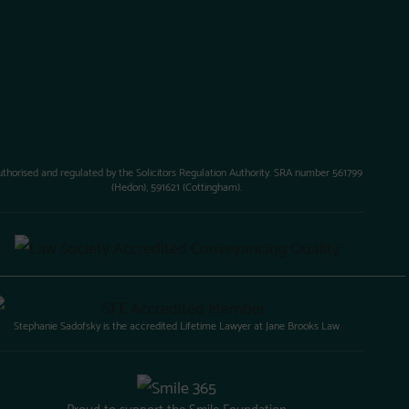
uthorised and regulated by the Solicitors Regulation Authority. SRA number 561799
(Hedon), 591621 (Cottingham).
Stephanie Sadofsky is the accredited Lifetime Lawyer at Jane Brooks Law
Proud to support the Smile Foundation