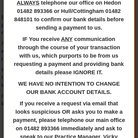
ALWAYS
telephone our office on Hedon
01482 893366 or Hull/Cottingham 01482
Being a member of most of the lending institution
848101 to confirm our bank details before
panels provides us with the ability to act for you if you
sending a payment to us.
need to pledge collateral when lending.
IF You receive
ANY
communication
At Jane Brooks Law, we have a wealth of experience of
through the course of your transaction
working for both you and the lender on the same
with us, which purports to be from us
matter.
requesting a payment and providing bank
We also offer the ability to provide one of our Solicitors
details please IGNORE IT.
to act for you if you need separate representation or
independent legal advice in respect of secured lending.
WE HAVE NO INTENTION TO CHANGE
OUR BANK ACCOUNT DETAILS.
If you wish to speak to us to discuss secured bank
lending, please
contact us
.
If you receive a request via email that
looks suspicious OR asks you to make a
payment, please telephone our main office
on 01482 893366 immediately and ask to
speak to our Practice Manager, Vicky