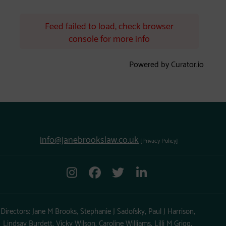
Feed failed to load, check browser
console for more info
Powered by Curator.io
info@janebrookslaw.co.uk
[Privacy Policy]
Directors: Jane M Brooks, Stephanie J Sadofsky, Paul J Harrison,
Lindsay Burdett, Vicky Wilson, Caroline Williams, Lilli M Grigg,