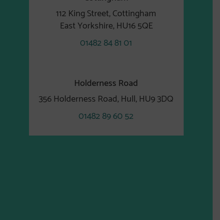
112 King Street, Cottingham
East Yorkshire, HU16 5QE
01482 84 81 01
Holderness Road
356 Holderness Road, Hull, HU9 3DQ
01482 89 60 52