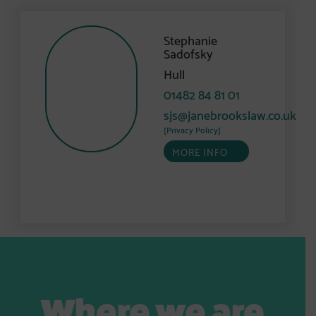
Stephanie
Sadofsky
Hull
01482 84 81 01
sjs@janebrookslaw.co.uk
[Privacy Policy]
MORE INFO
Where we are