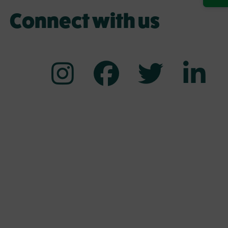
Connect with us