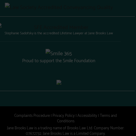
Stephanie Sadofsky is the accredited Lifetime Lawyer at Jane Brooks Law
Proud to support the Smile Foundation
Complaints Procedure
|
Privacy Policy
|
Accessibility
|
Terms and
Conditions
Jane Brooks Law is a trading name of Brooks Law Ltd. Company Number:
07672732. Jane Brooks Law is a Limited Company.