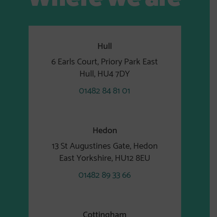
Hull
6 Earls Court, Priory Park East
Hull, HU4 7DY
01482 84 81 01
Hedon
13 St Augustines Gate, Hedon
East Yorkshire, HU12 8EU
01482 89 33 66
Cottingham