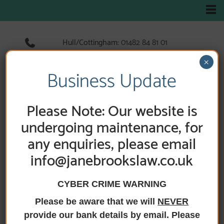
Hull/Cottingham:
01482 84 81 01
Hedon:
01482 89 33 66
×
Holderness Road:
01482 89 60 52
Business Update
Please Note: Our website is
HOME
/
PRACTICE AREAS
/
BUSINESS ADVICE
/
SECURED BANK LENDING
undergoing maintenance, for
any enquiries, please email
Secured bank
info@janebrookslaw.co.uk
lending
CYBER CRIME WARNING
Please be aware that we will
NEVER
provide our bank details by email. Please