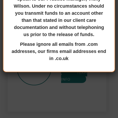
TALK TO THE RIGHT PEOPLE
Wilson. Under no circumstances should
you transmit funds to an account other
Secured bank lending Contacts
than that stated in our client care
documentation and without telephoning
us prior to the release of funds.
Paul Harrison’s
Please ignore all emails from .com
Team
addresses, our firms email addresses end
Cottingham
in .co.uk
01482 84 81 01
TEAM
INFO