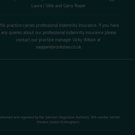
Laura J Gibb and Garry Roper
his practice carries professional indemnity insurance. If you have
any queries about our professional indemnity insurance please
contact our practice manager Vicky Wilson at
vw@janebrookslaw.co.uk
uthorised and regulated by the Solicitors Regulation Authority. SRA number 561799
(Hedon), 591621 (Cottingham).