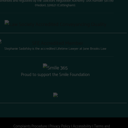
uthorised and regulated by the Solicitors Regulation Authority. SRA number 561799
(Hedon), 591621 (Cottingham).
Stephanie Sadofsky is the accredited Lifetime Lawyer at Jane Brooks Law
Proud to support the Smile Foundation
Complaints Procedure
|
Privacy Policy
|
Accessibility
|
Terms and