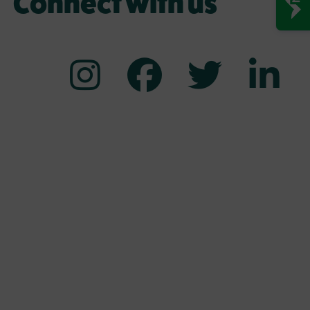
Connect with us