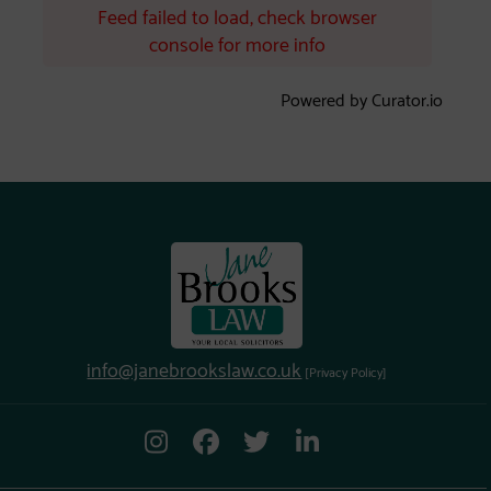
Feed failed to load, check browser
console for more info
Powered by Curator.io
info@janebrookslaw.co.uk
[Privacy Policy]