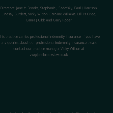
Directors: Jane M Brooks, Stephanie J Sadofsky, Paul J Harrison,
Lindsay Burdett, Vicky Wilson, Caroline Williams, Lilli M Grigg,
Laura J Gibb and Garry Roper
his practice carries professional indemnity insurance. If you have
any queries about our professional indemnity insurance please
contact our practice manager Vicky Wilson at
vw@janebrookslaw.co.uk