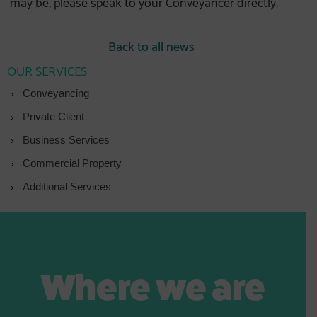
may be, please speak to your Conveyancer directly.
Back to all news
OUR SERVICES
Conveyancing
Private Client
Business Services
Commercial Property
Additional Services
Where we are