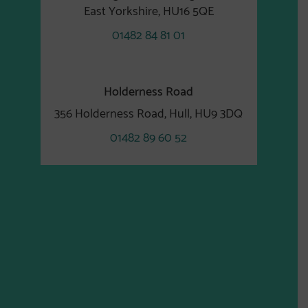
East Yorkshire, HU16 5QE
01482 84 81 01
Holderness Road
356 Holderness Road, Hull, HU9 3DQ
01482 89 60 52