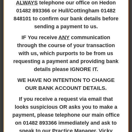
ALWAYS
telephone our office on Hedon
Stamp Duty
01482 893366 or Hull/Cottingham 01482
848101 to confirm our bank details before
Changes 2025
sending a payment to us.
IF You receive
ANY
communication
through the course of your transaction
with us, which purports to be from us
Stamp Duty Changes 2025
requesting a payment and providing bank
20th January 2025
details please IGNORE IT.
WE HAVE NO INTENTION TO CHANGE
IMPORTANT MESSAGE – STAMP DUTY RATES 2025
OUR BANK ACCOUNT DETAILS.
The government have announced that stamp duty
If you receive a request via email that
rates will change for purchase transactions which
looks suspicious OR asks you to make a
complete after 31 March 2025. Jane Brooks Law will
payment, please telephone our main office
make every effort to complete your purchase
transaction as soon as possible, however, no
on 01482 893366 immediately and ask to
guarantee can be given to complete ahead of the
speak to our Practice Manager, Vicky