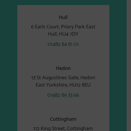
Hull
6 Earls Court, Priory Park East
Hull, HU4 7DY
01482 84 81 01
Hedon
13 St Augustines Gate, Hedon
East Yorkshire, HU12 8EU
01482 89 33 66
Cottingham
112 King Street, Cottingham