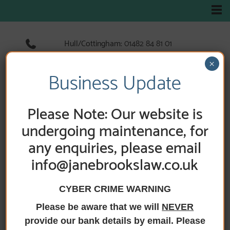
Hull/Cottingham:
01482 84 81 01
Hedon:
01482 89 33 66
×
Holderness Road:
01482 89 60 52
Business Update
Please Note: Our website is
undergoing maintenance, for
any enquiries, please email
info@janebrookslaw.co.uk
CYBER CRIME WARNING
Please be aware that we will
NEVER
HOME
/
NEWS
/ STAMP DUTY CHANGES 2025
provide our bank details by email. Please