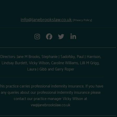
info@janebrookslaw.co.uk
[Privacy Policy]
Directors: Jane M Brooks, Stephanie J Sadofsky, Paul J Harrison,
Lindsay Burdett, Vicky Wilson, Caroline Williams, Lilli M Grigg,
Laura J Gibb and Garry Roper
his practice carries professional indemnity insurance. If you have
any queries about our professional indemnity insurance please
contact our practice manager Vicky Wilson at
vw@janebrookslaw.co.uk