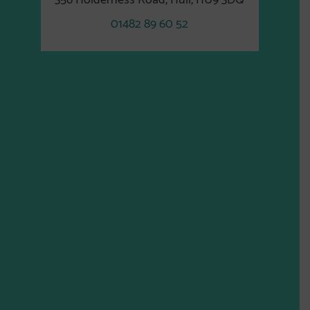
01482 89 60 52