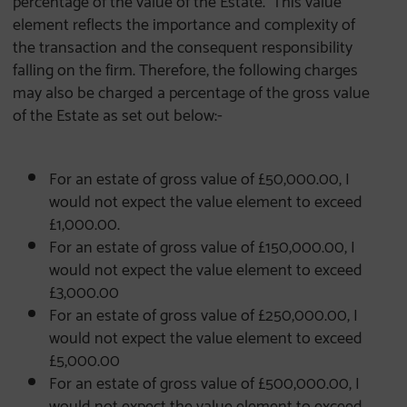
element reflects the importance and complexity of
the transaction and the consequent responsibility
falling on the firm. Therefore, the following charges
may also be charged a percentage of the gross value
of the Estate as set out below:-
For an estate of gross value of £50,000.00, I
would not expect the value element to exceed
£1,000.00.
For an estate of gross value of £150,000.00, I
would not expect the value element to exceed
£3,000.00
For an estate of gross value of £250,000.00, I
would not expect the value element to exceed
£5,000.00
For an estate of gross value of £500,000.00, I
would not expect the value element to exceed