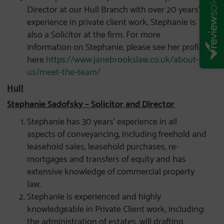
Director at our Hull Branch with over 20 years’
experience in private client work, Stephanie is
also a Solicitor at the firm. For more
information on Stephanie, please see her profile
here
https://www.janebrookslaw.co.uk/about-
us/meet-the-team/
Hull
Stephanie Sadofsky – Solicitor and Director
Stephanie has 30 years’ experience in all
aspects of conveyancing, including freehold and
leasehold sales, leasehold purchases, re-
mortgages and transfers of equity and has
extensive knowledge of commercial property
law.
Stephanie is experienced and highly
knowledgeable in Private Client work, including:
the administration of estates, will drafting,