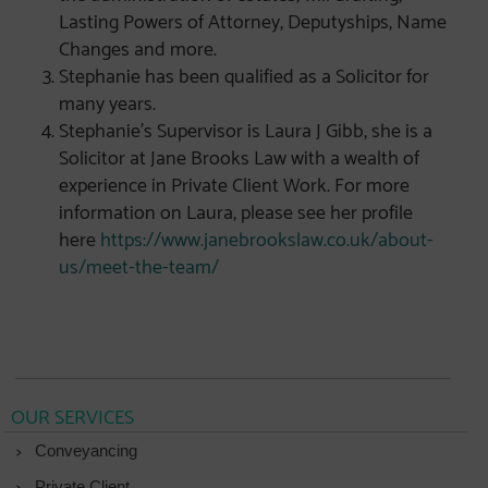
Lasting Powers of Attorney, Deputyships, Name
Changes and more.
Stephanie has been qualified as a Solicitor for
many years.
Stephanie’s Supervisor is Laura J Gibb, she is a
Solicitor at Jane Brooks Law with a wealth of
experience in Private Client Work. For more
information on Laura, please see her profile
here
https://www.janebrookslaw.co.uk/about-
us/meet-the-team/
OUR SERVICES
Conveyancing
Private Client