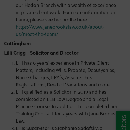
our Hedon Branch with a wealth of experience
in private client work. For more information on
Laura, please see her profile here
https://www.janebrookslaw.co.uk/about-
us/meet-the-team/
Cottingham
Lilli Grigg – Solicitor and Director
Lilli has 6 years’ experience in Private Client
Matters, including Wills, Probate, Deputyships,
Name Changes, LPA’s, Assents, First
Registrations, Deed of Variations and more.
Lilli qualified as a Solicitor in 2019 and has
completed an LLB Law Degree and a Legal
Practice Course. In addition, Lilli completed her
Training Contract for 2 years with Jane Brooks
Law.
Lillis Supervisor is Stephanie Sadofsky, a