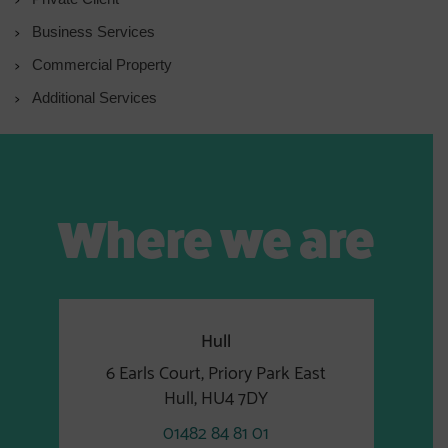
Business Services
Commercial Property
Additional Services
Where we are
Hull
6 Earls Court, Priory Park East
Hull, HU4 7DY
01482 84 81 01