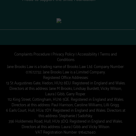
Complaints Procedure
|
Privacy Policy
|
Accessibility
|
Terms and
Conditions
Jane Brooks Law is a trading name of Brooks Law Ltd. Company Number:
07672732. Jane Brooks Law is a Limited Company.
Registered Office Addresses:
13 St Augustines Gate, Hedon, HU12 8EU. Registered in England and Wales.
Directors at this address: Jane M Brooks, Lindsay Burdett, Vicky Wilson,
Laura J Gibb, Garry Roper.
112 King Street, Cottingham, HU16 5QE. Registered in England and Wales.
Directors at this address: Paul Harrison, Caroline Williams, Lilli Grigg.
6 Earls Court, Hull, HU4 7DY. Registered in England and Wales. Directors at
this address: Stephanie J Sadofsky.
356 Holderness Road, Hull, HU9 3DQ. Registered in England and Wales.
Directors at this address: Laura J Gibb and Vicky Wilson.
VAT Registration Number: 916421440.