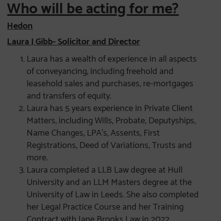
Who will be acting for me?
Hedon
Laura J Gibb- Solicitor and Director
Laura has a wealth of experience in all aspects
of conveyancing, including freehold and
leasehold sales and purchases, re-mortgages
and transfers of equity.
Laura has 5 years experience in Private Client
Matters, including Wills, Probate, Deputyships,
Name Changes, LPA’s, Assents, First
Registrations, Deed of Variations, Trusts and
more.
Laura completed a LLB Law degree at Hull
University and an LLM Masters degree at the
University of Law in Leeds. She also completed
her Legal Practice Course and her Training
Contract with Jane Brooks Law in 2022.