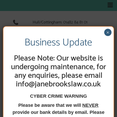
Hull/Cottingham:
01482 84 81 01
Hedon:
01482 89 33 66
×
Holderness Road:
01482 89 60 52
Business Update
Please Note: Our website is
HOME
/
FEES
/
APPLICATION FOR GRANT,
GATHERING AND DISTRIBUTING THE ESTATE
undergoing maintenance, for
any enquiries, please email
Application for
info@janebrookslaw.co.uk
Grant, gathering
CYBER CRIME WARNING
and distributing
Please be aware that we will
NEVER
the Estate
provide our bank details by email. Please