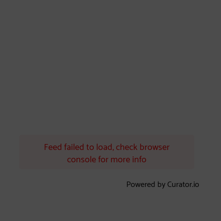
Feed failed to load, check browser
console for more info
Powered by Curator.io