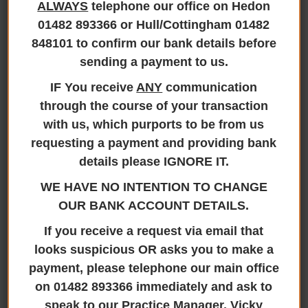
ALWAYS
telephone our office on Hedon
01482 893366 or Hull/Cottingham 01482
848101 to confirm our bank details before
sending a payment to us.
Applying for the grant, collecting and distributing the
IF You receive
ANY
communication
assets
through the course of your transaction
Our hourly rate table is displayed below:
with us, which purports to be from us
Solicitors
requesting a payment and providing bank
Fellows of Inst. of Legal Executives, Senior Executives
details please IGNORE IT.
Executives
WE HAVE NO INTENTION TO CHANGE
Trainee Solicitors
Junior Executives/Personal Assistants
OUR BANK ACCOUNT DETAILS.
If you receive a request via email that
We anticipate a total cost for our fees to be
looks suspicious OR asks you to make a
estimated at £2500.00 (+VAT at 20%), the
payment, please telephone our main office
equivalent of 10 hours.
on 01482 893366 immediately and ask to
speak to our Practice Manager, Vicky