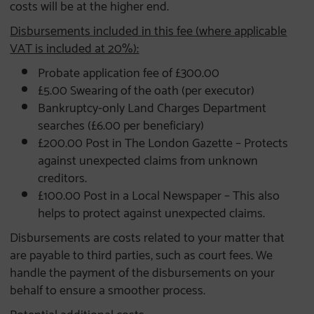
costs will be at the higher end.
Disbursements included in this fee (where applicable
VAT is included at 20%):
Probate application fee of £300.00
£5.00 Swearing of the oath (per executor)
Bankruptcy-only Land Charges Department
searches (£6.00 per beneficiary)
£200.00 Post in The London Gazette – Protects
against unexpected claims from unknown
creditors.
£100.00 Post in a Local Newspaper – This also
helps to protect against unexpected claims.
Disbursements are costs related to your matter that
are payable to third parties, such as court fees. We
handle the payment of the disbursements on your
behalf to ensure a smoother process.
Potential additional costs