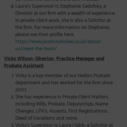
Laura’s Supervisor is Stephanie Sadofsky, a
Director at our firm with a wealth of experience
in private client work, she is also a Solicitor at
the firm. For more information on Stephanie,
please see their profile here
https://www.janebrookslaw.co.uk/about-
us/meet-the-team/
Vicky Wilson- Director, Practice Manager and
Probate Assistant
Vicky is a key member of our Hedon Probate
department and has worked for the firm since
2007.
She has experience in Private Client Matters,
including Wills, Probate, Deputyships, Name
Changes, LPA’s, Assents, First Registrations,
Deed of Variations and more.
Vicky’s Supervisor is Laura J Gibb, a Solicitor at