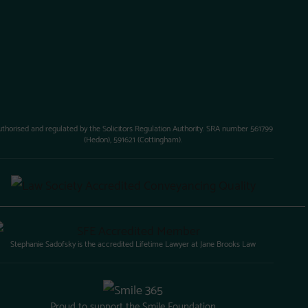
uthorised and regulated by the Solicitors Regulation Authority. SRA number 561799
(Hedon), 591621 (Cottingham).
Stephanie Sadofsky is the accredited Lifetime Lawyer at Jane Brooks Law
Proud to support the Smile Foundation