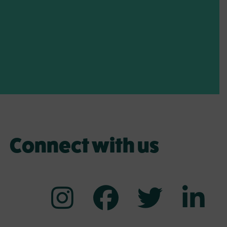
Connect with us