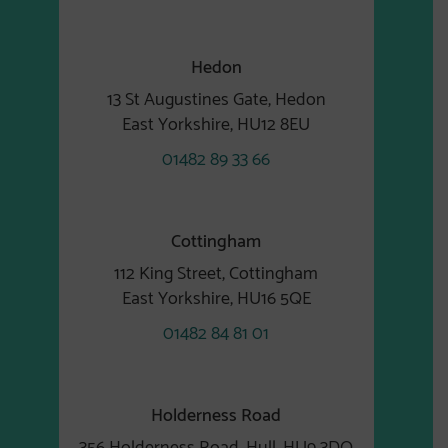
Hedon
13 St Augustines Gate, Hedon
East Yorkshire, HU12 8EU
01482 89 33 66
Cottingham
112 King Street, Cottingham
East Yorkshire, HU16 5QE
01482 84 81 01
Holderness Road
356 Holderness Road, Hull, HU9 3DQ