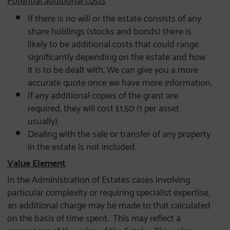
If there is no will or the estate consists of any
share holdings (stocks and bonds) there is
likely to be additional costs that could range
significantly depending on the estate and how
it is to be dealt with. We can give you a more
accurate quote once we have more information.
If any additional copies of the grant are
required, they will cost £1.50 (1 per asset
usually).
Dealing with the sale or transfer of any property
in the estate is not included.
Value Element
In the Administration of Estates cases involving
particular complexity or requiring specialist expertise,
an additional charge may be made to that calculated
on the basis of time spent. This may reflect a
percentage of the value of the Estate. This value