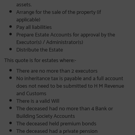
assets.
Arrange for the sale of the property (if
applicable)
Pay all liabilities
Prepare Estate Accounts for approval by the
Executor(s) / Administrator(s)
Distribute the Estate
This quote is for estates where:-
There are no more than 2 executors
No inheritance tax is payable and a full account
does not need to be submitted to H M Revenue
and Customs
There is a valid Will
The deceased had no more than 4 Bank or
Building Society Accounts
The deceased held premium bonds
The deceased had a private pension