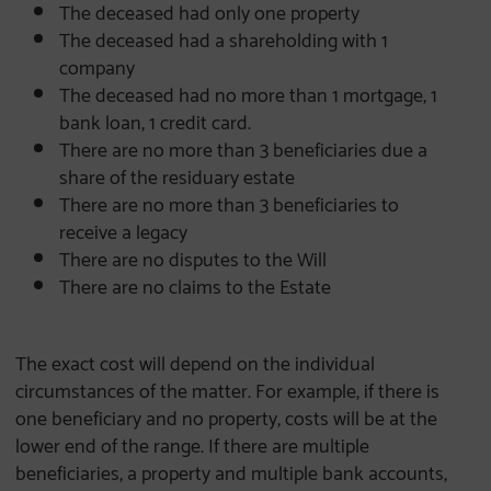
The deceased had only one property
The deceased had a shareholding with 1
company
The deceased had no more than 1 mortgage, 1
bank loan, 1 credit card.
There are no more than 3 beneficiaries due a
share of the residuary estate
There are no more than 3 beneficiaries to
receive a legacy
There are no disputes to the Will
There are no claims to the Estate
The exact cost will depend on the individual
circumstances of the matter. For example, if there is
one beneficiary and no property, costs will be at the
lower end of the range. If there are multiple
beneficiaries, a property and multiple bank accounts,