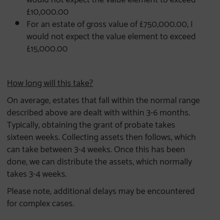
£10,000.00
For an estate of gross value of £750,000.00, I
would not expect the value element to exceed
£15,000.00
How long will this take?
On average, estates that fall within the normal range
described above are dealt with within 3-6 months.
Typically, obtaining the grant of probate takes
sixteen weeks. Collecting assets then follows, which
can take between 3-4 weeks. Once this has been
done, we can distribute the assets, which normally
takes 3-4 weeks.
Please note, additional delays may be encountered
for complex cases.