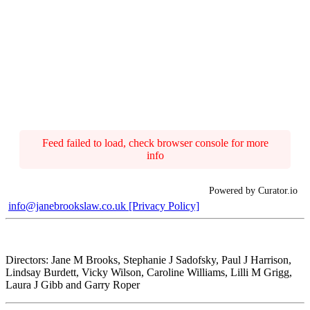
Feed failed to load, check browser console for more
info
Powered by Curator.io
info@janebrookslaw.co.uk
[Privacy Policy]
Directors: Jane M Brooks, Stephanie J Sadofsky, Paul J Harrison,
Lindsay Burdett, Vicky Wilson, Caroline Williams, Lilli M Grigg,
Laura J Gibb and Garry Roper