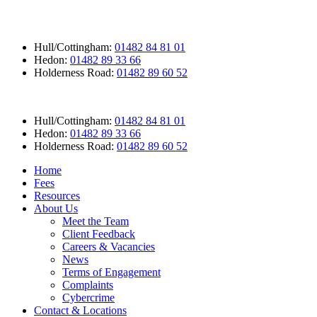
Hull/Cottingham:
01482 84 81 01
Hedon:
01482 89 33 66
Holderness Road:
01482 89 60 52
Hull/Cottingham:
01482 84 81 01
Hedon:
01482 89 33 66
Holderness Road:
01482 89 60 52
Home
Fees
Resources
About Us
Meet the Team
Client Feedback
Careers & Vacancies
News
Terms of Engagement
Complaints
Cybercrime
Contact & Locations