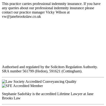
This practice carries professional indemnity insurance. If you have
any queries about our professional indemnity insurance please
contact our practice manager Vicky Wilson at
vw@janebrookslaw.co.uk
Authorised and regulated by the Solicitors Regulation Authority.
SRA number 561799 (Hedon), 591621 (Cottingham).
Stephanie Sadofsky is the accredited Lifetime Lawyer at Jane
Brooks Law