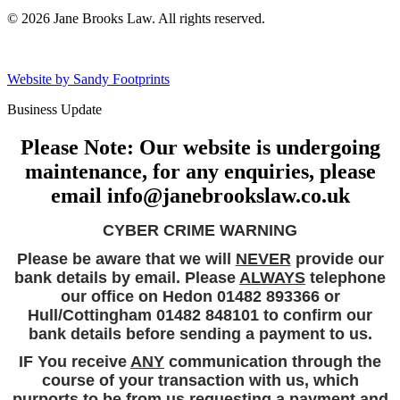
© 2026 Jane Brooks Law. All rights reserved.
Website by Sandy Footprints
Business Update
Please Note: Our website is undergoing
maintenance, for any enquiries, please
email info@janebrookslaw.co.uk
CYBER CRIME WARNING
Please be aware that we will
NEVER
provide our
bank details by email. Please
ALWAYS
telephone
our office on Hedon 01482 893366 or
Hull/Cottingham 01482 848101 to confirm our
bank details before sending a payment to us.
IF You receive
ANY
communication through the
course of your transaction with us, which
purports to be from us requesting a payment and