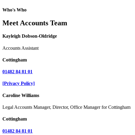
Who's Who
Meet Accounts Team
Kayleigh Dobson-Oldridge
Accounts Assistant
Cottingham
01482 84 81 01
[Privacy Policy]
Caroline Williams
Legal Accounts Manager, Director, Office Manager for Cottingham
Cottingham
01482 84 81 01