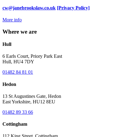
cw@janebrookslaw.co.uk
[Privacy Policy]
More info
Where we are
Hull
6 Earls Court, Priory Park East
Hull, HU4 7DY
01482 84 81 01
Hedon
13 St Augustines Gate, Hedon
East Yorkshire, HU12 8EU
01482 89 33 66
Cottingham
112 King Street, Cottingham