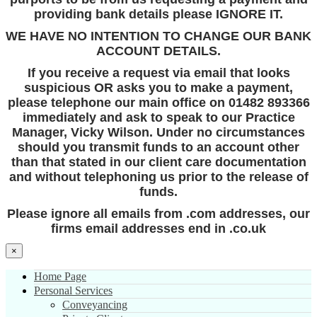
providing bank details please IGNORE IT.
WE HAVE NO INTENTION TO CHANGE OUR BANK
ACCOUNT DETAILS.
If you receive a request via email that looks
suspicious OR asks you to make a payment,
please telephone our main office on 01482 893366
immediately and ask to speak to our Practice
Manager, Vicky Wilson. Under no circumstances
should you transmit funds to an account other
than that stated in our client care documentation
and without telephoning us prior to the release of
funds.
Please ignore all emails from .com addresses, our
firms email addresses end in .co.uk
×
Home Page
Personal Services
Conveyancing