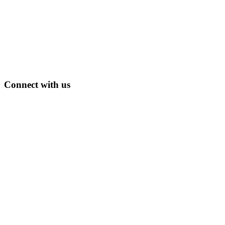
Connect with us