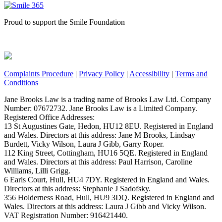
Proud to support the Smile Foundation
Complaints Procedure
|
Privacy Policy
|
Accessibility
|
Terms and
Conditions
Jane Brooks Law is a trading name of Brooks Law Ltd. Company
Number: 07672732. Jane Brooks Law is a Limited Company.
Registered Office Addresses:
13 St Augustines Gate, Hedon, HU12 8EU. Registered in England
and Wales. Directors at this address: Jane M Brooks, Lindsay
Burdett, Vicky Wilson, Laura J Gibb, Garry Roper.
112 King Street, Cottingham, HU16 5QE. Registered in England
and Wales. Directors at this address: Paul Harrison, Caroline
Williams, Lilli Grigg.
6 Earls Court, Hull, HU4 7DY. Registered in England and Wales.
Directors at this address: Stephanie J Sadofsky.
356 Holderness Road, Hull, HU9 3DQ. Registered in England and
Wales. Directors at this address: Laura J Gibb and Vicky Wilson.
VAT Registration Number: 916421440.