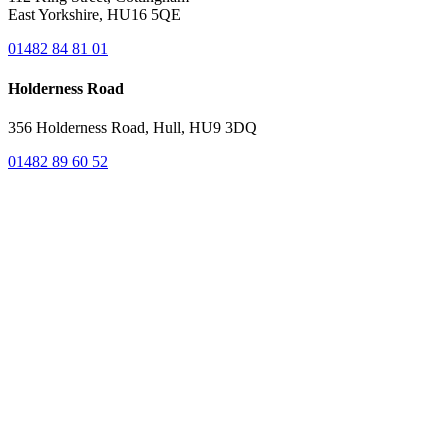
East Yorkshire, HU16 5QE
01482 84 81 01
Holderness Road
356 Holderness Road, Hull, HU9 3DQ
01482 89 60 52