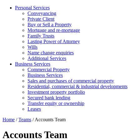
Personal Services
Conveyancing
Private Client
Buy or Sell a Property
Mortgage and re-mortgage
Family Trusts
Lasting Power of Attorney
Wills
Name change enquiries
Additional Services
Business Services
Commercial Property
Business Services
Sales and purchases of commercial property
Residential, commercial & industrial developments
Investment property portfolio
Secured bank lending
Transfer equity or ownership
Leases
Home
/
Teams
/
Accounts Team
Accounts Team