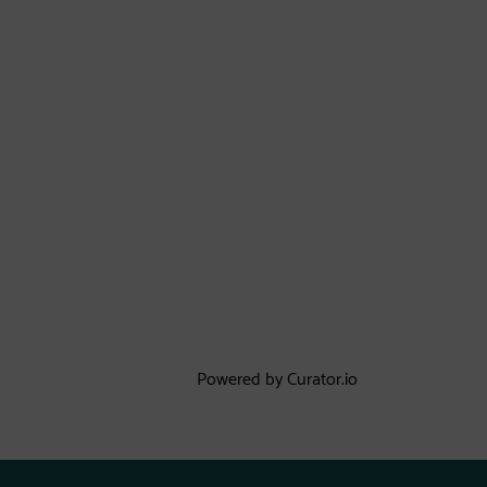
Powered by Curator.io