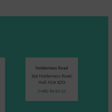
Holderness Road
356 Holderness Road,
Hull, HU9 3DQ
01482 89 60 52