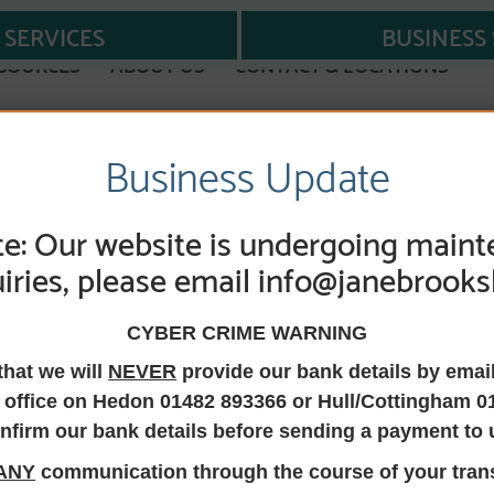
SERVICES
BUSINESS 
SOURCES
ABOUT US
CONTACT & LOCATIONS
Business Update
e: Our website is undergoing maint
iries, please email info@janebrooks
 Solicitor, Direct
CYBER CRIME WARNING
 Manager, Comp
that we will
NEVER
provide our bank details by emai
 office on Hedon 01482 893366 or Hull/Cottingham 0
Legal Practice (CO
nfirm our bank details before sending a payment to 
ANY
communication through the course of your trans