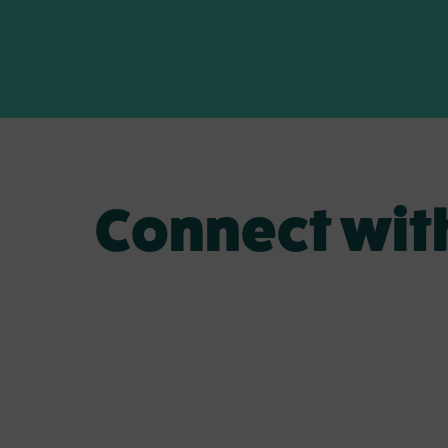
Connect wit