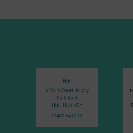
Hull
6 Earls Court, Priory
1
Park East
Hull, HU4 7DY
01482 84 81 01