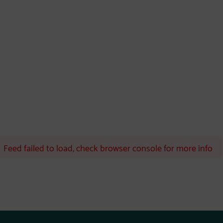
Feed failed to load, check browser console for more info