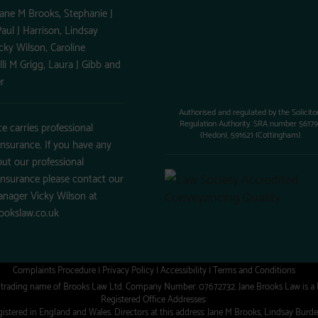
Jane M Brooks, Stephanie J
aul J Harrison, Lindsay
cky Wilson, Caroline
illi M Grigg, Laura J Gibb and
r
Authorised and regulated by the Solicito
Regulation Authority. SRA number 5617
ce carries professional
(Hedon), 591621 (Cottingham).
insurance. If you have any
ut our professional
insurance please contact our
anager Vicky Wilson at
ookslaw.co.uk
Complaints Procedure
|
Privacy Policy
|
Accessibility
|
Terms and Conditions
a trading name of Brooks Law Ltd. Company Number: 07672732. Jane Brooks Law is a
Registered Office Addresses:
stered in England and Wales. Directors at this address: Jane M Brooks, Lindsay Burdett