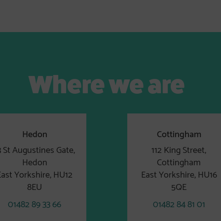
Where we are
Hedon
Cottingham
3 St Augustines Gate,
112 King Street,
Hedon
Cottingham
East Yorkshire, HU12
East Yorkshire, HU16
8EU
5QE
01482 89 33 66
01482 84 81 01