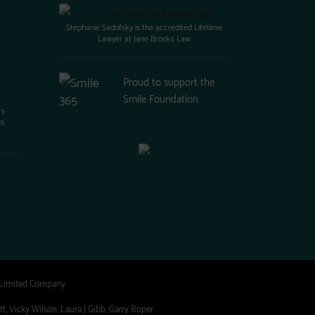
Stephanie Sadofsky is the accredited Lifetime
Lawyer at Jane Brooks Law
Proud to support the
Smile Foundation
rs
99
 Limited Company.
, Vicky Wilson, Laura J Gibb, Garry Roper.