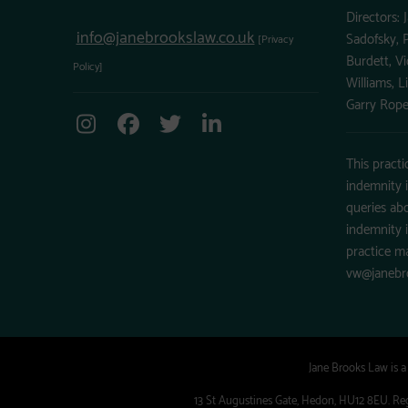
Directors: 
info@janebrookslaw.co.uk
Sadofsky, P
[Privacy
Burdett, Vi
Policy]
Williams, L
Garry Rope
This practi
indemnity 
queries abo
indemnity 
practice m
vw@janebr
Jane Brooks Law is 
13 St Augustines Gate, Hedon, HU12 8EU. Regi