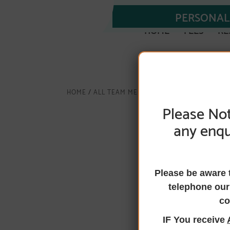
PERSONAL 
HOME
FEES
RE
HOME
/
ALL TEAM MEMBERS
/
LAURA J GIBB
Please Not
any enqu
Laura J Gibb,
Complaints
Please be aware 
telephone our
Officer for 
co
IF You receive