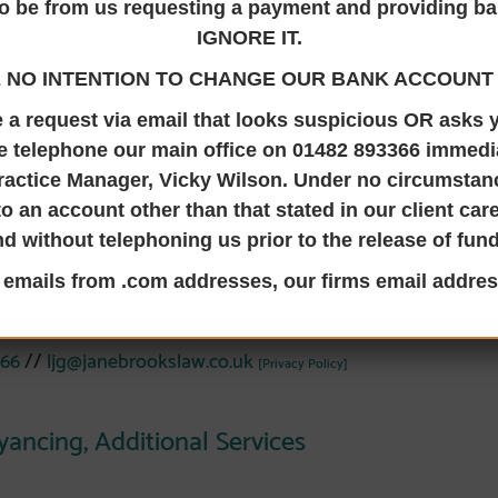
o be from us requesting a payment and providing ba
IGNORE IT.
 NO INTENTION TO CHANGE OUR BANK ACCOUNT 
 Jane Brooks Law in 2018 and is a Director and qualified Solic
ve a request via email that looks suspicious OR asks
e telephone our main office on 01482 893366 immedia
lls, Property Trusts, Lasting Powers of Attorney, Probate an
ractice Manager, Vicky Wilson. Under no circumsta
owledge and experience of residential conveyancing. Laura i
to an account other than that stated in our client ca
LP) and our point of contact for any concerns about the serv
nd without telephoning us prior to the release of fun
by Stephanie Sadofsky.
l emails from .com addresses, our firms email addres
Laura at the Hedon Office
 66
//
ljg@janebrookslaw.co.uk
[Privacy Policy]
yancing,
Additional Services